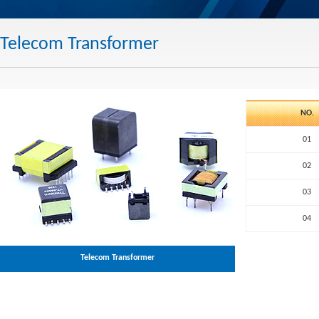
Telecom Transformer
NO.
01
02
03
04
Telecom Transformer