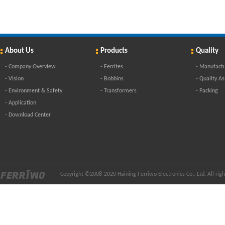
About Us
Products
Quality
-
Company Overview
-
Ferrites
-
Manufactu
-
Vision
-
Bobbins
-
Quality A
-
Environment & Safety
-
Transformers
-
Packing
-
Application
-
Download Center
Copyright ©2008-2020 Haining Ferriwo Electronics Co., Ltd. All ri