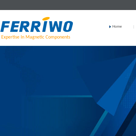
Home
Expertise In Magnetic Components