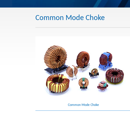
Common Mode Choke
Common Mode Choke