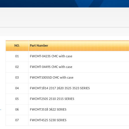
NO.
Part Number
01
FWCMT-0423S CMC with case
02
FWCMT-0449S CMC with case
03
FWCMT1005SD CMC with case
04
FWCMT1814 2317 2620 3525 3523 SERIES
05
FWCMT2505 2510 2515 SERIES
06
FWCMT3518 3622 SERIES
07
FWCMT4525 5230 SERIES