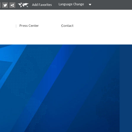
Language Change
Add Favorites
Press Center
Contact