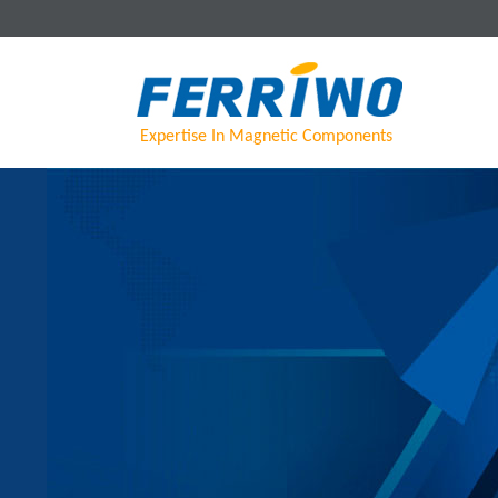
Expertise In Magnetic Components