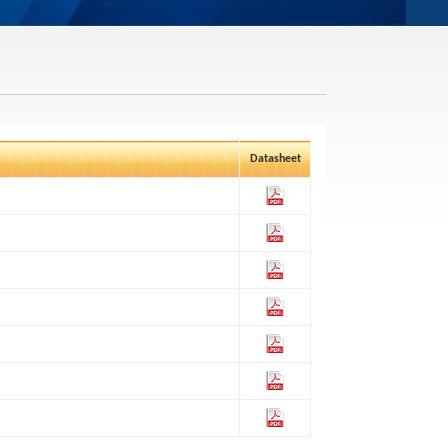
Datasheet