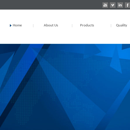
Home
About Us
Products
Quality