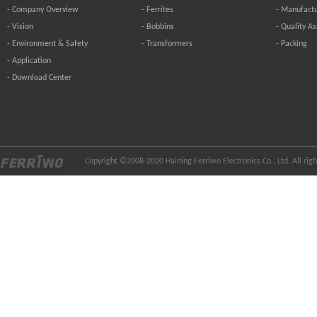
-
Company Overview
-
Ferrites
-
Manufactu
-
Vision
-
Bobbins
-
Quality A
-
Environment & Safety
-
Transformers
-
Packing
-
Application
-
Download Center
Copyright ©2008-2020 Haining Ferriwo Electronics Co., Ltd. All ri