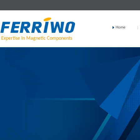
Home
Expertise In Magnetic Components