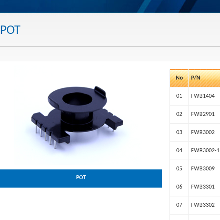
POT
No
P/N
01
FWB1404
02
FWB2901
03
FWB3002
04
FWB3002-1
05
FWB3009
POT
06
FWB3301
07
FWB3302