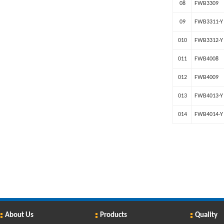
08
FWB3309
09
FWB3311-Y
010
FWB3312-Y
011
FWB4008
012
FWB4009
013
FWB4013-Y
014
FWB4014-Y
About Us
Products
Quality