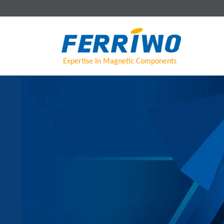
Expertise In Magnetic Components