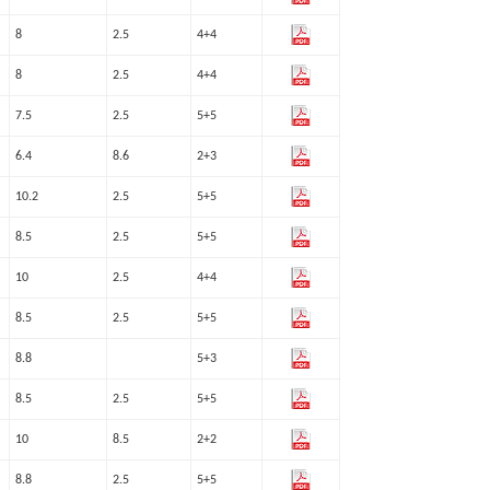
8
2.5
4+4
8
2.5
4+4
7.5
2.5
5+5
6.4
8.6
2+3
10.2
2.5
5+5
8.5
2.5
5+5
10
2.5
4+4
8.5
2.5
5+5
8.8
5+3
8.5
2.5
5+5
10
8.5
2+2
8.8
2.5
5+5