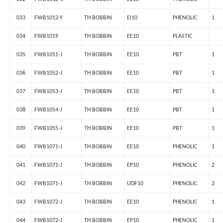
033
FWB1012-Y
TH BOBBIN
EI10
PHENOLIC
1
034
FWB1019
TH BOBBIN
EE10
PLASTIC
035
FWB1051-J
TH BOBBIN
EE10
PBT
1
036
FWB1052-J
TH BOBBIN
EE10
PBT
1
037
FWB1053-J
TH BOBBIN
EE10
PBT
1
038
FWB1054-J
TH BOBBIN
EE10
PBT
1
039
FWB1055-J
TH BOBBIN
EE10
PBT
1
040
FWB1071-J
TH BOBBIN
EE10
PHENOLIC
1
041
FWB1071-J
TH BOBBIN
EP10
PHENOLIC
2
042
FWB1071-J
TH BOBBIN
UDF10
PHENOLIC
2
043
FWB1072-J
TH BOBBIN
EE10
PHENOLIC
1
044
FWB1072-J
TH BOBBIN
EP10
PHENOLIC
1