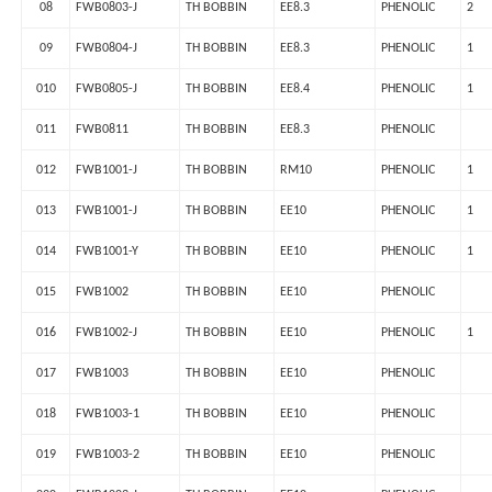
08
FWB0803-J
TH BOBBIN
EE8.3
PHENOLIC
2
09
FWB0804-J
TH BOBBIN
EE8.3
PHENOLIC
1
010
FWB0805-J
TH BOBBIN
EE8.4
PHENOLIC
1
011
FWB0811
TH BOBBIN
EE8.3
PHENOLIC
012
FWB1001-J
TH BOBBIN
RM10
PHENOLIC
1
013
FWB1001-J
TH BOBBIN
EE10
PHENOLIC
1
014
FWB1001-Y
TH BOBBIN
EE10
PHENOLIC
1
015
FWB1002
TH BOBBIN
EE10
PHENOLIC
016
FWB1002-J
TH BOBBIN
EE10
PHENOLIC
1
017
FWB1003
TH BOBBIN
EE10
PHENOLIC
018
FWB1003-1
TH BOBBIN
EE10
PHENOLIC
019
FWB1003-2
TH BOBBIN
EE10
PHENOLIC