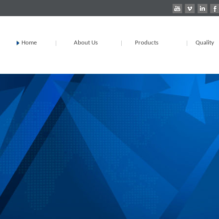
Home
About Us
Products
Quality