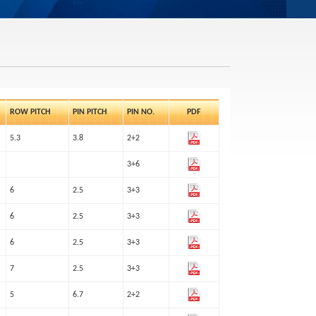
ROW PITCH
PIN PITCH
PIN NO.
PDF
5.3
3.8
2+2
3+6
6
2.5
3+3
6
2.5
3+3
6
2.5
3+3
7
2.5
3+3
5
6.7
2+2