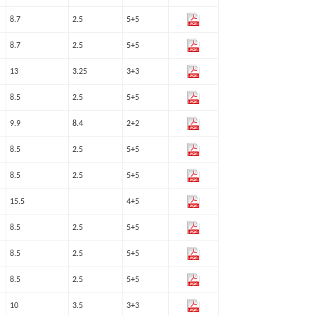
8.7
2.5
5+5
8.7
2.5
5+5
13
3.25
3+3
8.5
2.5
5+5
9.9
8.4
2+2
8.5
2.5
5+5
8.5
2.5
5+5
15.5
4+5
8.5
2.5
5+5
8.5
2.5
5+5
8.5
2.5
5+5
10
3.5
3+3