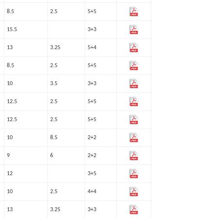
8.5
2.5
5+5
15.5
3+3
13
3.25
5+4
8.5
2.5
5+5
10
3.5
3+3
12.5
2.5
5+5
12.5
2.5
5+5
10
8.5
2+2
9
6
2+2
12
3+5
10
2.5
4+4
13
3.25
3+3