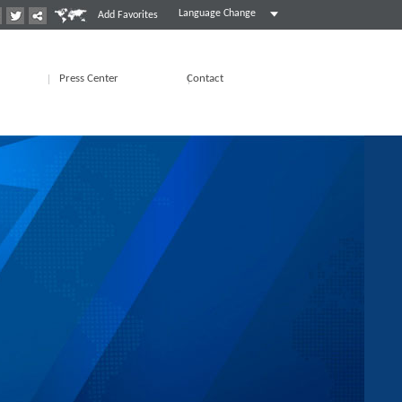
Language Change
Add Favorites
Press Center
Contact