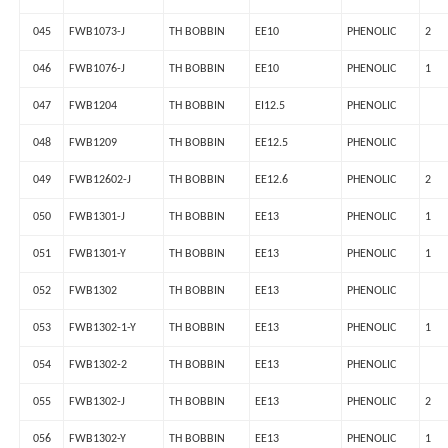
045
FWB1073-J
TH BOBBIN
EE10
PHENOLIC
2
046
FWB1076-J
TH BOBBIN
EE10
PHENOLIC
1
047
FWB1204
TH BOBBIN
EI12.5
PHENOLIC
048
FWB1209
TH BOBBIN
EE12.5
PHENOLIC
049
FWB12602-J
TH BOBBIN
EE12.6
PHENOLIC
2
050
FWB1301-J
TH BOBBIN
EE13
PHENOLIC
1
051
FWB1301-Y
TH BOBBIN
EE13
PHENOLIC
1
052
FWB1302
TH BOBBIN
EE13
PHENOLIC
053
FWB1302-1-Y
TH BOBBIN
EE13
PHENOLIC
1
054
FWB1302-2
TH BOBBIN
EE13
PHENOLIC
055
FWB1302-J
TH BOBBIN
EE13
PHENOLIC
2
056
FWB1302-Y
TH BOBBIN
EE13
PHENOLIC
1