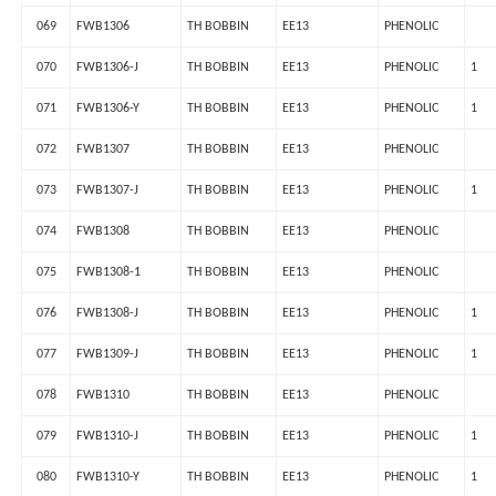
069
FWB1306
TH BOBBIN
EE13
PHENOLIC
070
FWB1306-J
TH BOBBIN
EE13
PHENOLIC
1
071
FWB1306-Y
TH BOBBIN
EE13
PHENOLIC
1
072
FWB1307
TH BOBBIN
EE13
PHENOLIC
073
FWB1307-J
TH BOBBIN
EE13
PHENOLIC
1
074
FWB1308
TH BOBBIN
EE13
PHENOLIC
075
FWB1308-1
TH BOBBIN
EE13
PHENOLIC
076
FWB1308-J
TH BOBBIN
EE13
PHENOLIC
1
077
FWB1309-J
TH BOBBIN
EE13
PHENOLIC
1
078
FWB1310
TH BOBBIN
EE13
PHENOLIC
079
FWB1310-J
TH BOBBIN
EE13
PHENOLIC
1
080
FWB1310-Y
TH BOBBIN
EE13
PHENOLIC
1