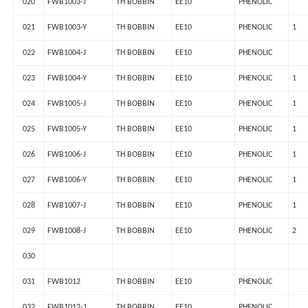
020
FWB1003-J
TH BOBBIN
EE10
PHENOLIC
021
FWB1003-Y
TH BOBBIN
EE10
PHENOLIC
1
022
FWB1004-J
TH BOBBIN
EE10
PHENOLIC
023
FWB1004-Y
TH BOBBIN
EE10
PHENOLIC
1
024
FWB1005-J
TH BOBBIN
EE10
PHENOLIC
1
025
FWB1005-Y
TH BOBBIN
EE10
PHENOLIC
1
026
FWB1006-J
TH BOBBIN
EE10
PHENOLIC
1
027
FWB1006-Y
TH BOBBIN
EE10
PHENOLIC
1
028
FWB1007-J
TH BOBBIN
EE10
PHENOLIC
1
029
FWB1008-J
TH BOBBIN
EE10
PHENOLIC
2
030
031
FWB1012
TH BOBBIN
EE10
PHENOLIC
032
FWB1012-1
TH BOBBIN
EE10
PHENOLIC