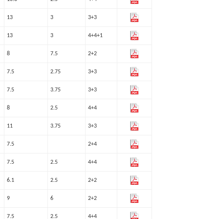
13
3
3+3
13
3
4+4+1
8
7.5
2+2
7.5
2.75
3+3
7.5
3.75
3+3
8
2.5
4+4
11
3.75
3+3
7.5
2+4
7.5
2.5
4+4
6.1
2.5
2+2
9
6
2+2
7.5
2.5
4+4