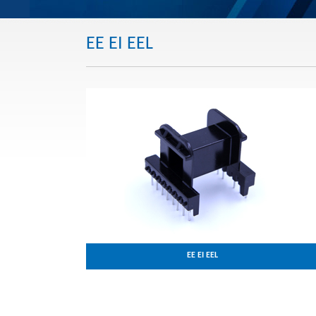
EE EI EEL
EE EI EEL