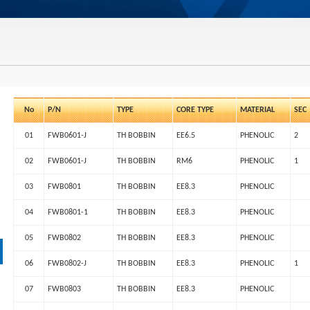
No
P/N
TYPE
CORE TYPE
MATERIAL
SEC
01
FWB0601-J
TH BOBBIN
EE6.5
PHENOLIC
2
02
FWB0601-J
TH BOBBIN
RM6
PHENOLIC
1
03
FWB0801
TH BOBBIN
EE8.3
PHENOLIC
04
FWB0801-1
TH BOBBIN
EE8.3
PHENOLIC
05
FWB0802
TH BOBBIN
EE8.3
PHENOLIC
06
FWB0802-J
TH BOBBIN
EE8.3
PHENOLIC
1
07
FWB0803
TH BOBBIN
EE8.3
PHENOLIC