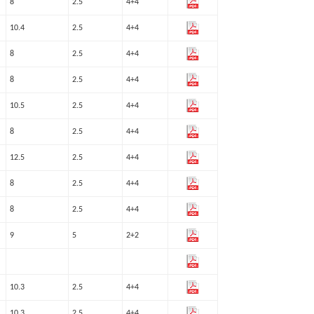
8
2.5
4+4
10.4
2.5
4+4
8
2.5
4+4
8
2.5
4+4
10.5
2.5
4+4
8
2.5
4+4
12.5
2.5
4+4
8
2.5
4+4
8
2.5
4+4
9
5
2+2
10.3
2.5
4+4
10.3
2.5
4+4