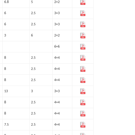
6.8
5
2+2
6
2.5
3+3
6
2.5
3+3
3
6
2+2
6+6
8
2.5
4+4
8
2.5
4+4
8
2.5
4+4
13
3
3+3
8
2.5
4+4
8
2.5
4+4
7.5
2.5
4+4