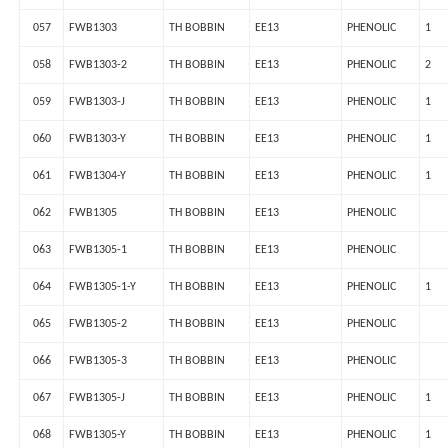
057
FWB1303
TH BOBBIN
EE13
PHENOLIC
1
058
FWB1303-2
TH BOBBIN
EE13
PHENOLIC
2
059
FWB1303-J
TH BOBBIN
EE13
PHENOLIC
1
060
FWB1303-Y
TH BOBBIN
EE13
PHENOLIC
1
061
FWB1304-Y
TH BOBBIN
EE13
PHENOLIC
1
062
FWB1305
TH BOBBIN
EE13
PHENOLIC
063
FWB1305-1
TH BOBBIN
EE13
PHENOLIC
064
FWB1305-1-Y
TH BOBBIN
EE13
PHENOLIC
1
065
FWB1305-2
TH BOBBIN
EE13
PHENOLIC
066
FWB1305-3
TH BOBBIN
EE13
PHENOLIC
067
FWB1305-J
TH BOBBIN
EE13
PHENOLIC
1
068
FWB1305-Y
TH BOBBIN
EE13
PHENOLIC
1