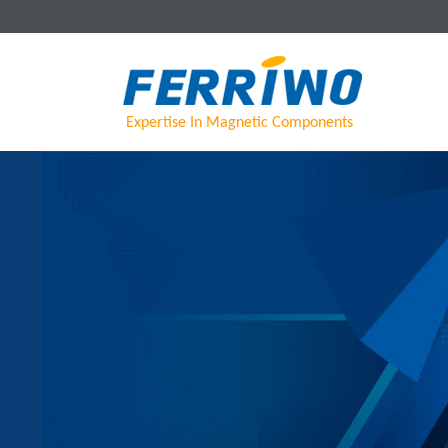
Expertise In Magnetic Components