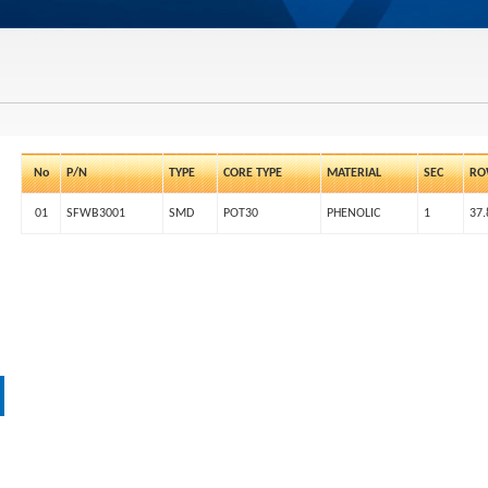
No
P/N
TYPE
CORE TYPE
MATERIAL
SEC
RO
01
SFWB3001
SMD
POT30
PHENOLIC
1
37.