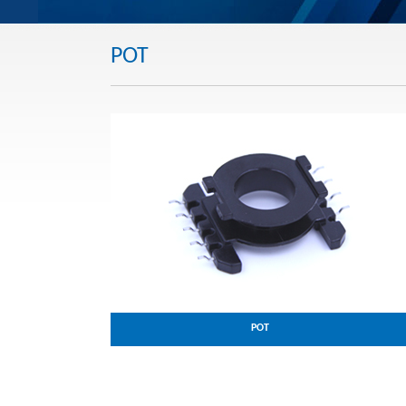
POT
POT