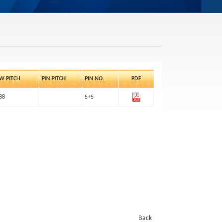
W PITCH
PIN PITCH
PIN NO.
PDF
88
5+5
Back