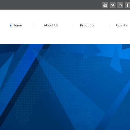
Home
About Us
Products
Quality