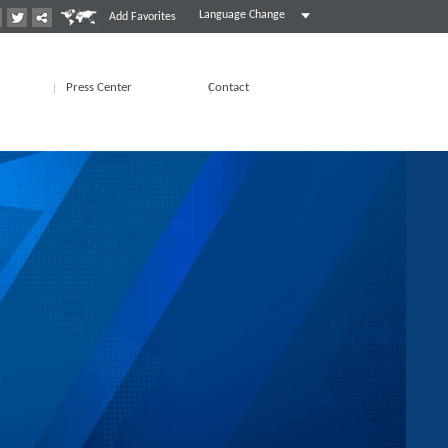
Language Change
Add Favorites
Press Center
Contact